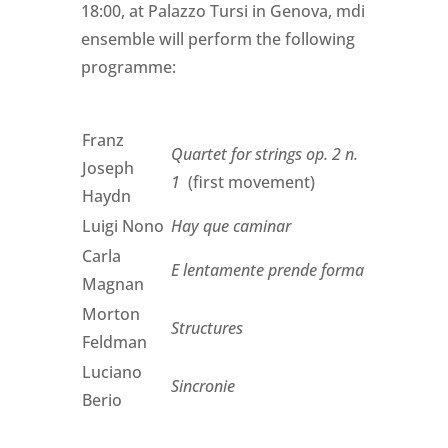
18:00, at Palazzo Tursi in Genova, mdi
ensemble will perform the following
programme:
Franz
Quartet for strings op. 2 n.
Joseph
1
(first movement)
Haydn
Luigi Nono
Hay que caminar
Carla
E lentamente prende forma
Magnan
Morton
Structures
Feldman
Luciano
Sincronie
Berio