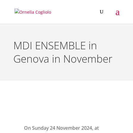
MDI ENSEMBLE in
Genova in November
On Sunday 24 November 2024, at